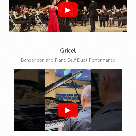
▶
Gricel
Bandoneon and Piano Self Duet Performance
▶