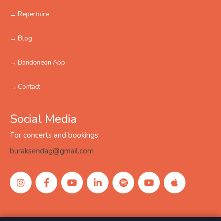
→ Repertoire
→ Blog
→ Bandoneon App
→ Contact
Social Media
For concerts and bookings:
buraksendag@gmail.com