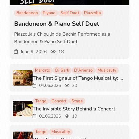
Bandoneon
Piyano
Self Duet
Piazzolla
Bandoneon & Piano Self Duet
Piazzolla's Chiquilín de Bachín Performed as a
Bandoneon & Piano Self Duet
June 9, 2026
18
Marcato
Di Sarli
D'Arienzo
Musicality
The First Signals of Tango Musicality: Marcato
04.06.2026
20
Tango
Concert
Stage
The Invisible Story Behind a Concert
01.06.2026
19
Tango
Musicality