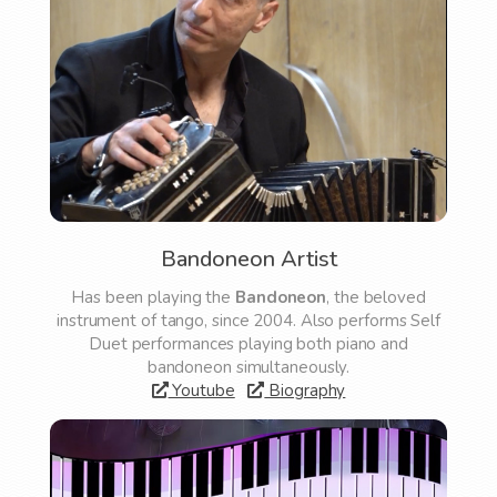
Bandoneon Artist
Has been playing the
Bandoneon
, the beloved
instrument of tango, since 2004. Also performs Self
Duet performances playing both piano and
bandoneon simultaneously.
Youtube
Biography