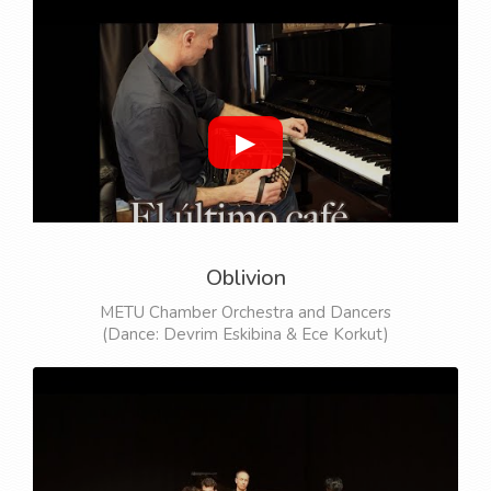
▶
Oblivion
METU Chamber Orchestra and Dancers
(Dance: Devrim Eskibina & Ece Korkut)