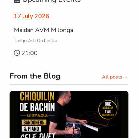
17 July 2026
Maidan AVM Milonga
Tango Artı Orchestra
21:00
From the Blog
All posts →