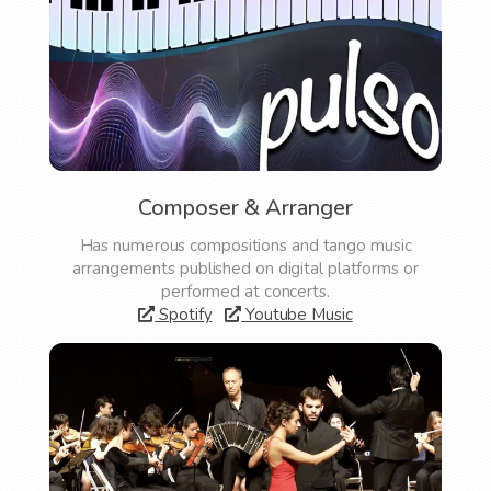
Composer & Arranger
Has numerous compositions and tango music
arrangements published on digital platforms or
performed at concerts.
Spotify
Youtube Music