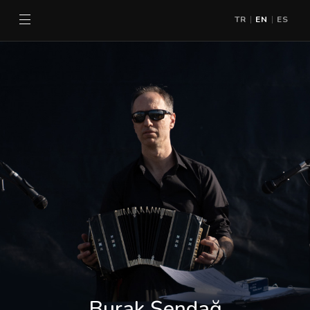
TR
EN
ES
|
|
Burak Şendağ