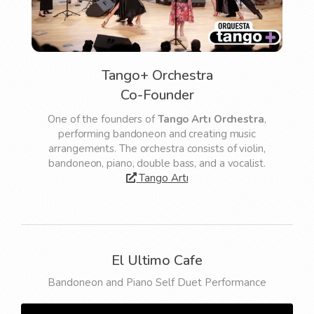
Tango+ Orchestra
Co-Founder
One of the founders of
Tango Artı Orchestra
,
performing bandoneon and creating music
arrangements. The orchestra consists of violin,
bandoneon, piano, double bass, and a vocalist.
Tango Artı
El Ultimo Cafe
Bandoneon and Piano Self Duet Performance