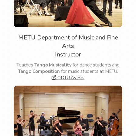
METU Department of Music and Fine
Arts
Instructor
Teaches
Tango Musicality
for dance students and
Tango Composition
for music students at METU.
ODTÜ Avesis