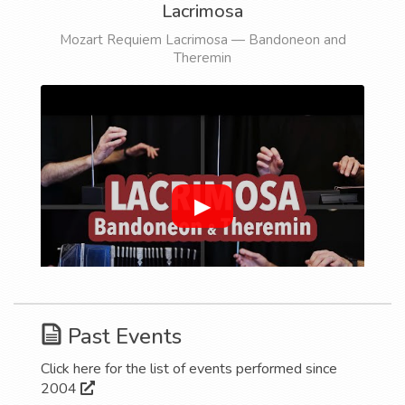
Lacrimosa
Mozart Requiem Lacrimosa — Bandoneon and
Theremin
▶
Past Events
Click here for the list of events performed since
2004