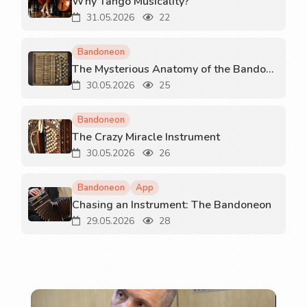
Why Tango Musicality?
31.05.2026
22
Bandoneon
The Mysterious Anatomy of the Bandoneon
30.05.2026
25
Bandoneon
The Crazy Miracle Instrument
30.05.2026
26
Bandoneon
App
Chasing an Instrument: The Bandoneon
29.05.2026
28