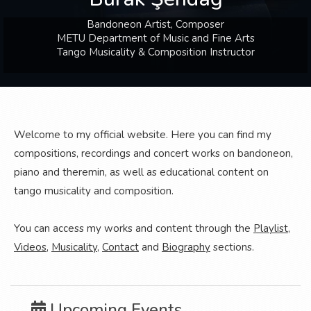
Bandoneon Artist, Composer
METU Department of Music and Fine Arts
Tango Musicality & Composition Instructor
Welcome to my official website. Here you can find my
compositions, recordings and concert works on bandoneon,
piano and theremin, as well as educational content on
tango musicality and composition.
You can access my works and content through the
Playlist
,
Videos
,
Musicality
,
Contact
and
Biography
sections.
Upcoming Events