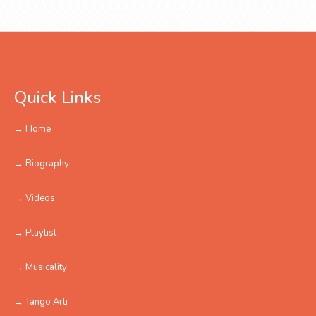
Quick Links
→ Home
→ Biography
→ Videos
→ Playlist
→ Musicality
→ Tango Artı