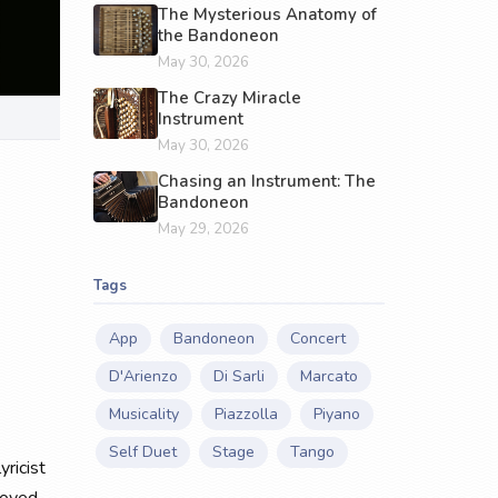
The Mysterious Anatomy of
the Bandoneon
May 30, 2026
The Crazy Miracle
Instrument
May 30, 2026
Chasing an Instrument: The
Bandoneon
May 29, 2026
Tags
App
Bandoneon
Concert
D'Arienzo
Di Sarli
Marcato
Musicality
Piazzolla
Piyano
Self Duet
Stage
Tango
yricist