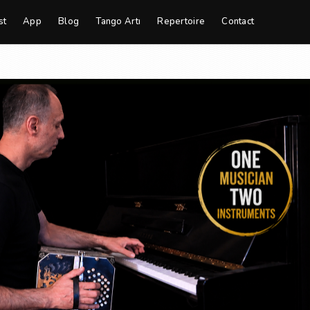
st
App
Blog
Tango Artı
Repertoire
Contact