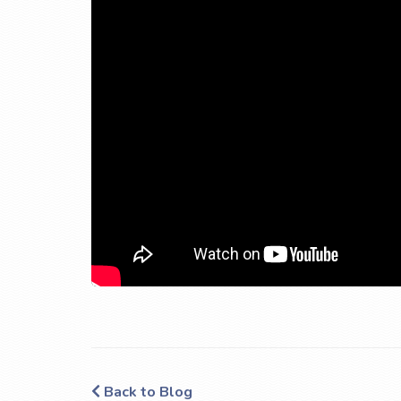
Back to Blog