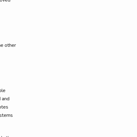
loved
he other
ble
d and
otes
systems