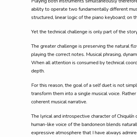
Playing both instruments simultaneously therefor
ability to operate two fundamentally different mu
structured, linear logic of the piano keyboard; on 
Yet the technical challenge is only part of the story
The greater challenge is preserving the natural f
playing the correct notes. Musical phrasing, dynami
When all attention is consumed by technical coord
depth.
For this reason, the goal of a self duet is not sim
transform them into a single musical voice. Rathe
coherent musical narrative.
The lyrical and introspective character of Chiquilí
human-like voice of the bandoneon blends naturally
expressive atmosphere that I have always admired 