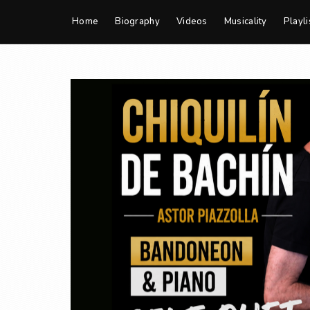
Home
Biography
Videos
Musicality
Playli