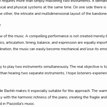
e requires more than simply mastering two instruments. It deman
sical and physical systems at the same time. On one side there is
the other, the intricate and multidimensional layout of the bandone
.
low of the music. A compelling performance is not created merely 
cs, articulation, timing, balance, and expression are equally impor
ination, the music can easily become mechanical and lose its emo
ply to play two instruments simultaneously. The real objective is t
r than hearing two separate instruments, I hope listeners experie
n de Bachín makes it especially suitable for this approach. The war
 with the harmonic richness of the piano, creating the fragile an
in Piazzolla's music.