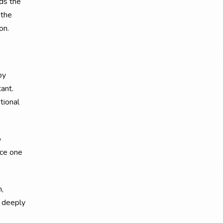
ds the
 the
on.
by
tant.
tional
o
nce one
m,
d deeply