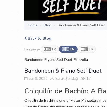
Home
›
Blog
›
Bandoneon & Piano Self Duet
Back to Blog
Language:
🇹🇷 TR
🇬🇧 EN
🇪🇸 ES
Bandoneon
Piyano
Self Duet
Piazzolla
Bandoneon & Piano Self Duet
Jun 9, 2026
Burak Şendağ
17
Chiquilín de Bachín: A B
Chiquilín de Bachín is one of Astor Piazzolla's mos