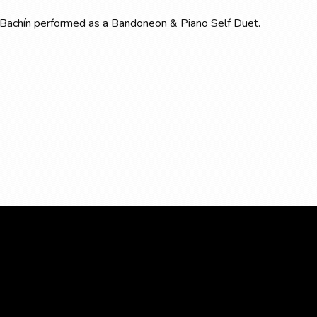
 de Bachín performed as a Bandoneon & Piano Self Duet.