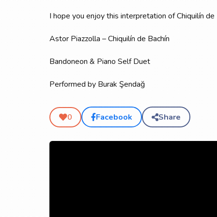
I hope you enjoy this interpretation of Chiquilín
Astor Piazzolla – Chiquilín de Bachín
Bandoneon & Piano Self Duet
Performed by Burak Şendağ
Facebook
Share
0