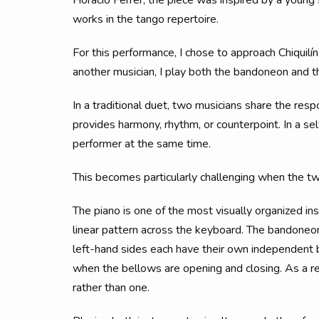
Horacio Ferrer, the piece was inspired by a youn
works in the tango repertoire.
For this performance, I chose to approach Chiquilín
another musician, I play both the bandoneon and th
In a traditional duet, two musicians share the res
provides harmony, rhythm, or counterpoint. In a s
performer at the same time.
This becomes particularly challenging when the t
The piano is one of the most visually organized in
linear pattern across the keyboard. The bandoneon,
left-hand sides each have their own independent 
when the bellows are opening and closing. As a re
rather than one.