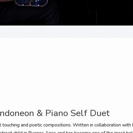
andoneon & Piano Self Duet
t touching and poetic compositions. Written in collaboration with l