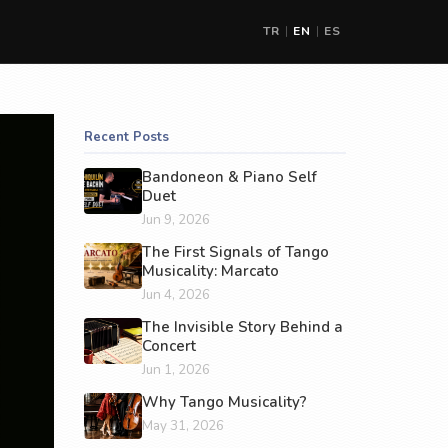
TR
EN
ES
|
|
Recent Posts
Bandoneon & Piano Self
Duet
Jun 9, 2026
The First Signals of Tango
Musicality: Marcato
Jun 4, 2026
The Invisible Story Behind a
Concert
Jun 1, 2026
Why Tango Musicality?
May 31, 2026