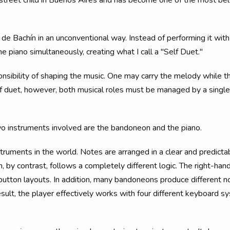
g street child in Buenos Aires and has become one of the most be
 de Bachín in an unconventional way. Instead of performing it with
e piano simultaneously, creating what I call a "Self Duet."
ponsibility of shaping the music. One may carry the melody while t
elf duet, however, both musical roles must be managed by a single
wo instruments involved are the bandoneon and the piano.
struments in the world. Notes are arranged in a clear and predicta
 by contrast, follows a completely different logic. The right-han
button layouts. In addition, many bandoneons produce different n
sult, the player effectively works with four different keyboard 