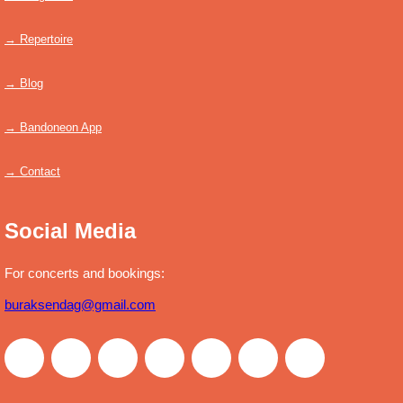
→ Repertoire
→ Blog
→ Bandoneon App
→ Contact
Social Media
For concerts and bookings:
buraksendag@gmail.com