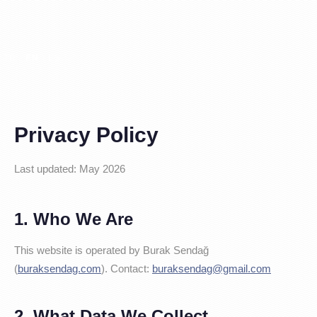
TR
EN
ES
|
|
Privacy Policy
Last updated: May 2026
1. Who We Are
This website is operated by Burak Sendağ
(
buraksendag.com
). Contact:
buraksendag@gmail.com
2. What Data We Collect