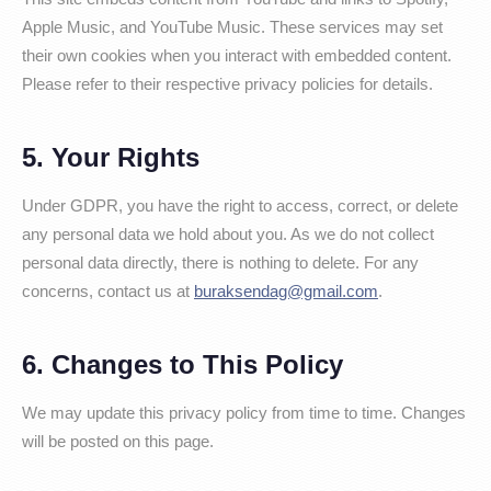
Apple Music, and YouTube Music. These services may set
their own cookies when you interact with embedded content.
Please refer to their respective privacy policies for details.
5. Your Rights
Under GDPR, you have the right to access, correct, or delete
any personal data we hold about you. As we do not collect
personal data directly, there is nothing to delete. For any
concerns, contact us at
buraksendag@gmail.com
.
6. Changes to This Policy
We may update this privacy policy from time to time. Changes
will be posted on this page.