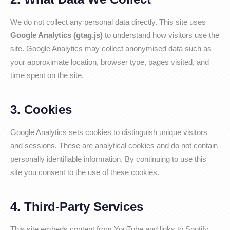
We do not collect any personal data directly. This site uses
Google Analytics (gtag.js)
to understand how visitors use the
site. Google Analytics may collect anonymised data such as
your approximate location, browser type, pages visited, and
time spent on the site.
3. Cookies
Google Analytics sets cookies to distinguish unique visitors
and sessions. These are analytical cookies and do not contain
personally identifiable information. By continuing to use this
site you consent to the use of these cookies.
4. Third-Party Services
This site embeds content from YouTube and links to Spotify,