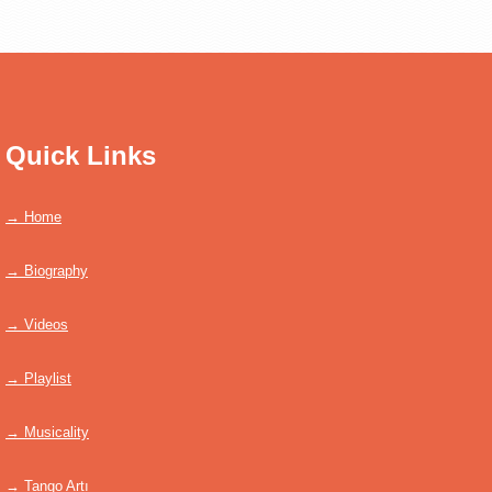
Quick Links
→ Home
→ Biography
→ Videos
→ Playlist
→ Musicality
→ Tango Artı