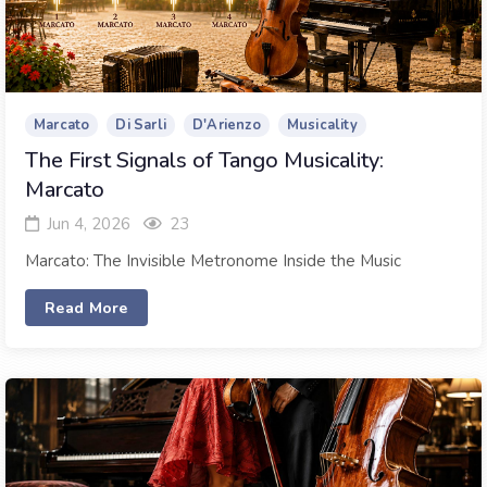
Marcato
Di Sarli
D'Arienzo
Musicality
The First Signals of Tango Musicality:
Marcato
Jun 4, 2026
23
Marcato: The Invisible Metronome Inside the Music
Read More