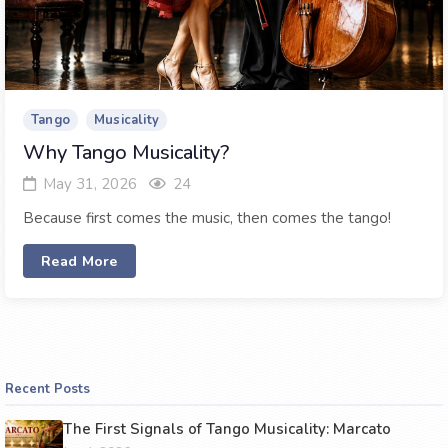
Tango
Musicality
Why Tango Musicality?
May 31, 2026
24
Because first comes the music, then comes the tango!
Read More
Recent Posts
The First Signals of Tango Musicality: Marcato