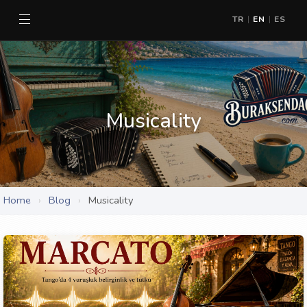
TR
EN
ES
|
|
Musicality
Home
›
Blog
›
Musicality